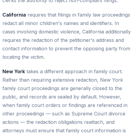
clerks the authority to reject non-compliant filings.
California
requires that filings in family law proceedings
redact all minor children's names and identifiers. In
cases involving domestic violence, California additionally
requires the redaction of the petitioner's address and
contact information to prevent the opposing party from
locating the victim.
New York
takes a different approach in family court.
Rather than requiring extensive redaction, New York
family court proceedings are generally closed to the
public, and records are sealed by default. However,
when family court orders or findings are referenced in
other proceedings — such as Supreme Court divorce
actions — the redaction obligations reattach, and
attorneys must ensure that family court information is