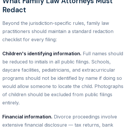
What Family Law Attorneys Must
Redact
Beyond the jurisdiction-specific rules, family law
practitioners should maintain a standard redaction
checklist for every filing:
Children's identifying information.
Full names should
be reduced to initials in all public filings. Schools,
daycare facilities, pediatricians, and extracurricular
programs should not be identified by name if doing so
would allow someone to locate the child. Photographs
of children should be excluded from public filings
entirely.
Financial information.
Divorce proceedings involve
extensive financial disclosure — tax returns, bank