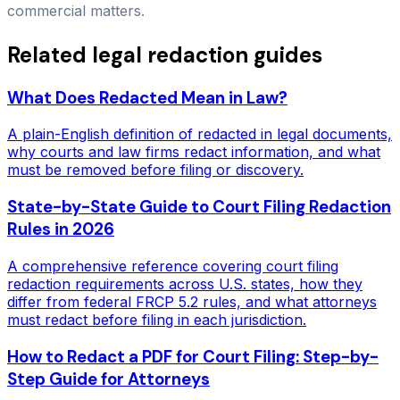
commercial matters.
Related legal redaction guides
What Does Redacted Mean in Law?
A plain-English definition of redacted in legal documents,
why courts and law firms redact information, and what
must be removed before filing or discovery.
State-by-State Guide to Court Filing Redaction
Rules in 2026
A comprehensive reference covering court filing
redaction requirements across U.S. states, how they
differ from federal FRCP 5.2 rules, and what attorneys
must redact before filing in each jurisdiction.
How to Redact a PDF for Court Filing: Step-by-
Step Guide for Attorneys