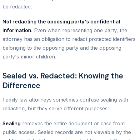
be redacted.
Not redacting the opposing party's confidential
information.
Even when representing one party, the
attorney has an obligation to redact protected identifiers
belonging to the opposing party and the opposing
party's minor children.
Sealed vs. Redacted: Knowing the
Difference
Family law attorneys sometimes confuse sealing with
redaction, but they serve different purposes:
Sealing
removes the entire document or case from
public access. Sealed records are not viewable by the