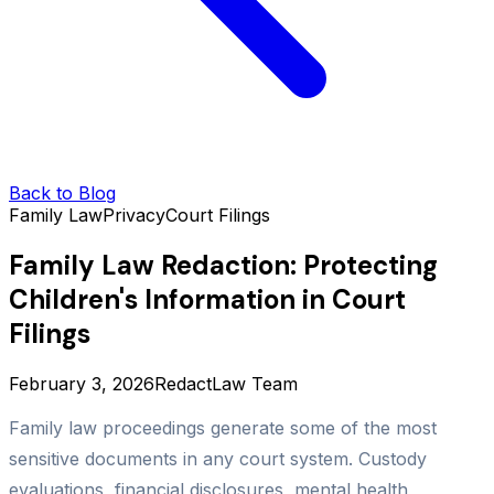
Back to Blog
Family Law
Privacy
Court Filings
Family Law Redaction: Protecting
Children's Information in Court
Filings
February 3, 2026
RedactLaw Team
Family law proceedings generate some of the most
sensitive documents in any court system. Custody
evaluations, financial disclosures, mental health