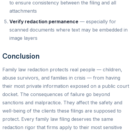
to ensure consistency between the filing and all
attachments
Verify redaction permanence
— especially for
scanned documents where text may be embedded in
image layers
Conclusion
Family law redaction protects real people — children,
abuse survivors, and families in crisis — from having
their most private information exposed on a public court
docket. The consequences of failure go beyond
sanctions and malpractice. They affect the safety and
well-being of the clients these filings are supposed to
protect. Every family law filing deserves the same
redaction rigor that firms apply to their most sensitive