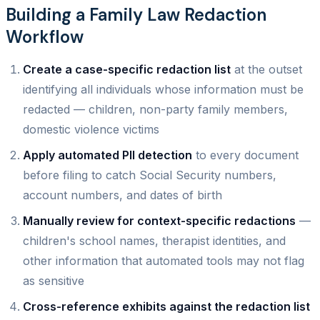
Building a Family Law Redaction
Workflow
Create a case-specific redaction list
at the outset
identifying all individuals whose information must be
redacted — children, non-party family members,
domestic violence victims
Apply automated PII detection
to every document
before filing to catch Social Security numbers,
account numbers, and dates of birth
Manually review for context-specific redactions
—
children's school names, therapist identities, and
other information that automated tools may not flag
as sensitive
Cross-reference exhibits against the redaction list