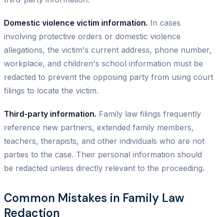
Domestic violence victim information.
In cases
involving protective orders or domestic violence
allegations, the victim's current address, phone number,
workplace, and children's school information must be
redacted to prevent the opposing party from using court
filings to locate the victim.
Third-party information.
Family law filings frequently
reference new partners, extended family members,
teachers, therapists, and other individuals who are not
parties to the case. Their personal information should
be redacted unless directly relevant to the proceeding.
Common Mistakes in Family Law
Redaction