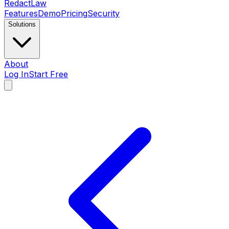
Redact
Law
Features
Demo
Pricing
Security
Solutions
About
Log In
Start Free