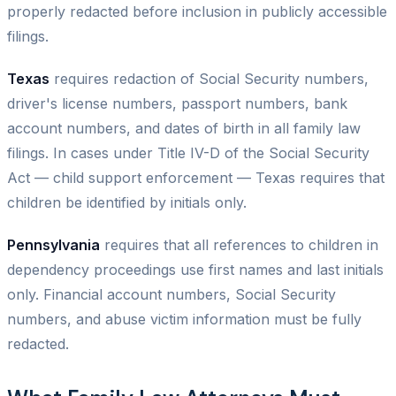
properly redacted before inclusion in publicly accessible
filings.
Texas
requires redaction of Social Security numbers,
driver's license numbers, passport numbers, bank
account numbers, and dates of birth in all family law
filings. In cases under Title IV-D of the Social Security
Act — child support enforcement — Texas requires that
children be identified by initials only.
Pennsylvania
requires that all references to children in
dependency proceedings use first names and last initials
only. Financial account numbers, Social Security
numbers, and abuse victim information must be fully
redacted.