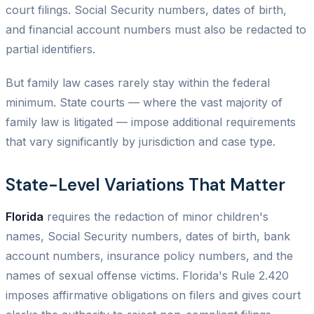
court filings. Social Security numbers, dates of birth,
and financial account numbers must also be redacted to
partial identifiers.
But family law cases rarely stay within the federal
minimum. State courts — where the vast majority of
family law is litigated — impose additional requirements
that vary significantly by jurisdiction and case type.
State-Level Variations That Matter
Florida
requires the redaction of minor children's
names, Social Security numbers, dates of birth, bank
account numbers, insurance policy numbers, and the
names of sexual offense victims. Florida's Rule 2.420
imposes affirmative obligations on filers and gives court