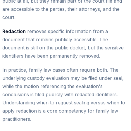
public at all, but they remain part of the court file and
are accessible to the parties, their attorneys, and the
court.
Redaction
removes specific information from a
document that remains publicly accessible. The
document is still on the public docket, but the sensitive
identifiers have been permanently removed.
In practice, family law cases often require both. The
underlying custody evaluation may be filed under seal,
while the motion referencing the evaluation's
conclusions is filed publicly with redacted identifiers.
Understanding when to request sealing versus when to
apply redaction is a core competency for family law
practitioners.