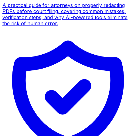
A practical guide for attorneys on properly redacting
PDFs before court filing, covering common mistakes,
verification steps, and why AI-powered tools eliminate
the risk of human error.