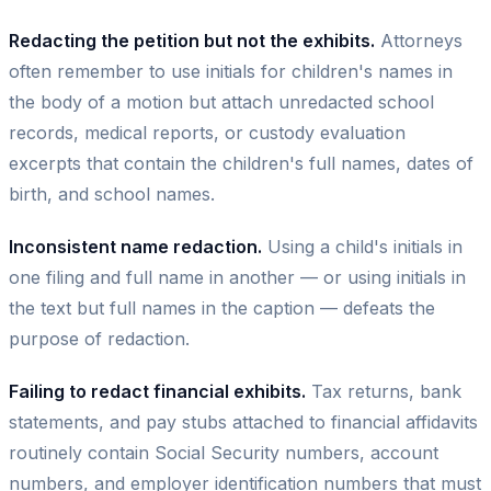
Redacting the petition but not the exhibits.
Attorneys
often remember to use initials for children's names in
the body of a motion but attach unredacted school
records, medical reports, or custody evaluation
excerpts that contain the children's full names, dates of
birth, and school names.
Inconsistent name redaction.
Using a child's initials in
one filing and full name in another — or using initials in
the text but full names in the caption — defeats the
purpose of redaction.
Failing to redact financial exhibits.
Tax returns, bank
statements, and pay stubs attached to financial affidavits
routinely contain Social Security numbers, account
numbers, and employer identification numbers that must