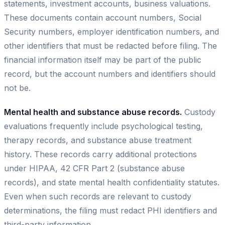
statements, investment accounts, business valuations.
These documents contain account numbers, Social
Security numbers, employer identification numbers, and
other identifiers that must be redacted before filing. The
financial information itself may be part of the public
record, but the account numbers and identifiers should
not be.
Mental health and substance abuse records.
Custody
evaluations frequently include psychological testing,
therapy records, and substance abuse treatment
history. These records carry additional protections
under HIPAA, 42 CFR Part 2 (substance abuse
records), and state mental health confidentiality statutes.
Even when such records are relevant to custody
determinations, the filing must redact PHI identifiers and
third-party information.