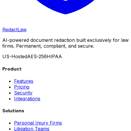
Redact
Law
AI-powered document redaction built exclusively for law
firms. Permanent, compliant, and secure.
US-Hosted
AES-256
HIPAA
Product
Features
Pricing
Security
Integrations
Solutions
Personal Injury Firms
Litigation Teams