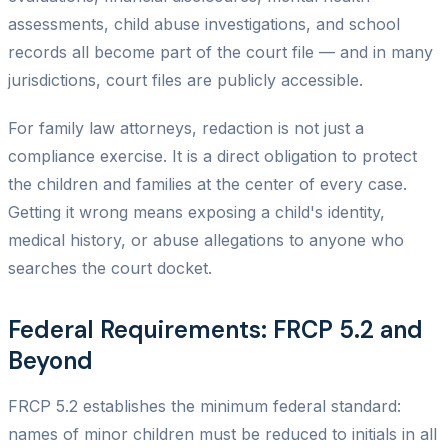
assessments, child abuse investigations, and school
records all become part of the court file — and in many
jurisdictions, court files are publicly accessible.
For family law attorneys, redaction is not just a
compliance exercise. It is a direct obligation to protect
the children and families at the center of every case.
Getting it wrong means exposing a child's identity,
medical history, or abuse allegations to anyone who
searches the court docket.
Federal Requirements: FRCP 5.2 and
Beyond
FRCP 5.2 establishes the minimum federal standard:
names of minor children must be reduced to initials in all