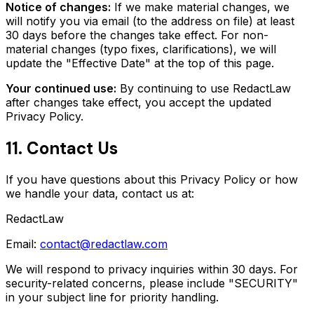
Notice of changes:
If we make material changes, we
will notify you via email (to the address on file) at least
30 days before the changes take effect. For non-
material changes (typo fixes, clarifications), we will
update the "Effective Date" at the top of this page.
Your continued use:
By continuing to use RedactLaw
after changes take effect, you accept the updated
Privacy Policy.
11. Contact Us
If you have questions about this Privacy Policy or how
we handle your data, contact us at:
RedactLaw
Email:
contact@redactlaw.com
We will respond to privacy inquiries within 30 days. For
security-related concerns, please include "SECURITY"
in your subject line for priority handling.