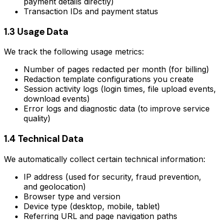
payment details directly)
Transaction IDs and payment status
1.3 Usage Data
We track the following usage metrics:
Number of pages redacted per month (for billing)
Redaction template configurations you create
Session activity logs (login times, file upload events,
download events)
Error logs and diagnostic data (to improve service
quality)
1.4 Technical Data
We automatically collect certain technical information:
IP address (used for security, fraud prevention,
and geolocation)
Browser type and version
Device type (desktop, mobile, tablet)
Referring URL and page navigation paths