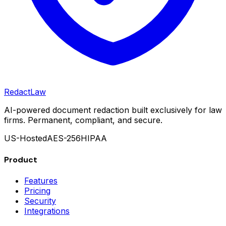
Redact
Law
AI-powered document redaction built exclusively for law
firms. Permanent, compliant, and secure.
US-Hosted
AES-256
HIPAA
Product
Features
Pricing
Security
Integrations