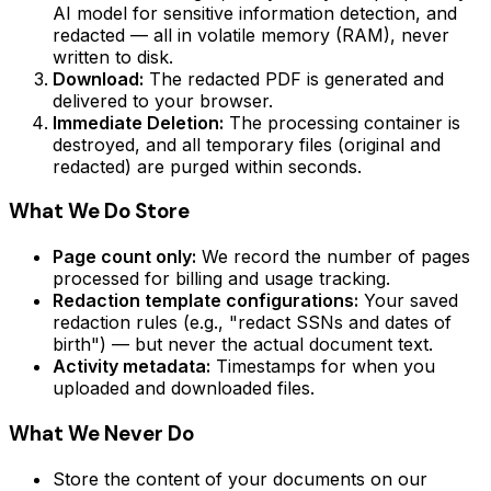
AI model for sensitive information detection, and
redacted — all in volatile memory (RAM), never
written to disk.
Download:
The redacted PDF is generated and
delivered to your browser.
Immediate Deletion:
The processing container is
destroyed, and all temporary files (original and
redacted) are purged within seconds.
What We Do Store
Page count only:
We record the number of pages
processed for billing and usage tracking.
Redaction template configurations:
Your saved
redaction rules (e.g., "redact SSNs and dates of
birth") — but never the actual document text.
Activity metadata:
Timestamps for when you
uploaded and downloaded files.
What We Never Do
Store the content of your documents on our