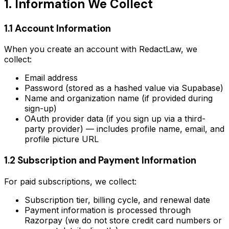
1. Information We Collect
1.1 Account Information
When you create an account with RedactLaw, we
collect:
Email address
Password (stored as a hashed value via Supabase)
Name and organization name (if provided during
sign-up)
OAuth provider data (if you sign up via a third-
party provider) — includes profile name, email, and
profile picture URL
1.2 Subscription and Payment Information
For paid subscriptions, we collect:
Subscription tier, billing cycle, and renewal date
Payment information is processed through
Razorpay (we do not store credit card numbers or