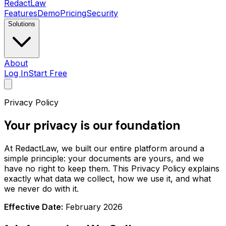
Redact
Law
Features
Demo
Pricing
Security
Solutions
About
Log In
Start Free
Privacy Policy
Your privacy is our foundation
At RedactLaw, we built our entire platform around a
simple principle: your documents are yours, and we
have no right to keep them. This Privacy Policy explains
exactly what data we collect, how we use it, and what
we never do with it.
Effective Date:
February 2026