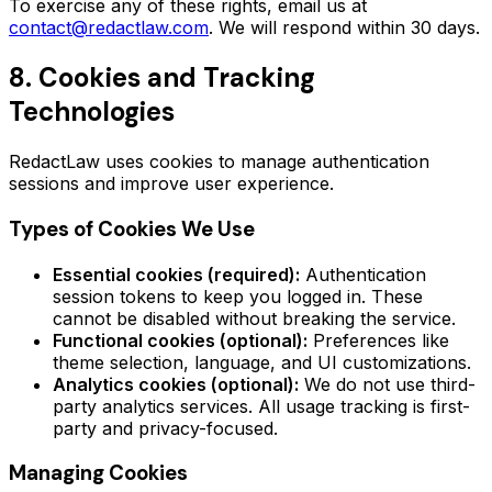
To exercise any of these rights, email us at
contact@redactlaw.com
. We will respond within 30 days.
8. Cookies and Tracking
Technologies
RedactLaw uses cookies to manage authentication
sessions and improve user experience.
Types of Cookies We Use
Essential cookies (required):
Authentication
session tokens to keep you logged in. These
cannot be disabled without breaking the service.
Functional cookies (optional):
Preferences like
theme selection, language, and UI customizations.
Analytics cookies (optional):
We do not use third-
party analytics services. All usage tracking is first-
party and privacy-focused.
Managing Cookies