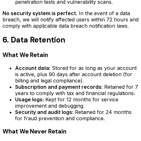
penetration tests and vulnerability scans.
No security system is perfect.
In the event of a data
breach, we will notify affected users within 72 hours and
comply with applicable data breach notification laws.
6. Data Retention
What We Retain
Account data:
Stored for as long as your account
is active, plus 90 days after account deletion (for
billing and legal compliance).
Subscription and payment records:
Retained for 7
years to comply with tax and financial regulations.
Usage logs:
Kept for 12 months for service
improvement and debugging.
Security and audit logs:
Retained for 24 months
for fraud prevention and compliance.
What We Never Retain