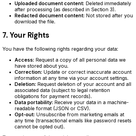
Uploaded document content:
Deleted immediately
after processing (as described in Section 3).
Redacted document content:
Not stored after you
download the file.
7. Your Rights
You have the following rights regarding your data:
Access:
Request a copy of all personal data we
have stored about you.
Correction:
Update or correct inaccurate account
information at any time via your account settings.
Deletion:
Request deletion of your account and all
associated data (subject to legal retention
obligations for payment records).
Data portability:
Receive your data in a machine-
readable format (JSON or CSV).
Opt-out:
Unsubscribe from marketing emails at
any time (transactional emails like password resets
cannot be opted out).