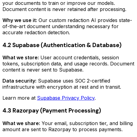
your documents to train or improve our models.
Document content is never retained after processing.
Why we use it:
Our custom redaction AI provides state-
of-the-art document understanding necessary for
accurate redaction detection.
4.2 Supabase (Authentication & Database)
What we store:
User account credentials, session
tokens, subscription data, and usage records. Document
content is never sent to Supabase.
Data security:
Supabase uses SOC 2-certified
infrastructure with encryption at rest and in transit.
Learn more at
Supabase Privacy Policy
.
4.3 Razorpay (Payment Processing)
What we share:
Your email, subscription tier, and billing
amount are sent to Razorpay to process payments.