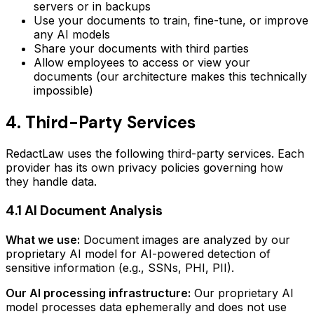
servers or in backups
Use your documents to train, fine-tune, or improve
any AI models
Share your documents with third parties
Allow employees to access or view your
documents (our architecture makes this technically
impossible)
4. Third-Party Services
RedactLaw uses the following third-party services. Each
provider has its own privacy policies governing how
they handle data.
4.1 AI Document Analysis
What we use:
Document images are analyzed by our
proprietary AI model for AI-powered detection of
sensitive information (e.g., SSNs, PHI, PII).
Our AI processing infrastructure:
Our proprietary AI
model processes data ephemerally and does not use