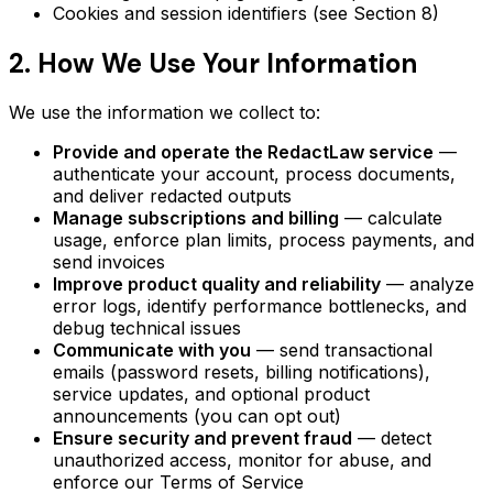
Cookies and session identifiers (see Section 8)
2. How We Use Your Information
We use the information we collect to:
Provide and operate the RedactLaw service
—
authenticate your account, process documents,
and deliver redacted outputs
Manage subscriptions and billing
— calculate
usage, enforce plan limits, process payments, and
send invoices
Improve product quality and reliability
— analyze
error logs, identify performance bottlenecks, and
debug technical issues
Communicate with you
— send transactional
emails (password resets, billing notifications),
service updates, and optional product
announcements (you can opt out)
Ensure security and prevent fraud
— detect
unauthorized access, monitor for abuse, and
enforce our Terms of Service