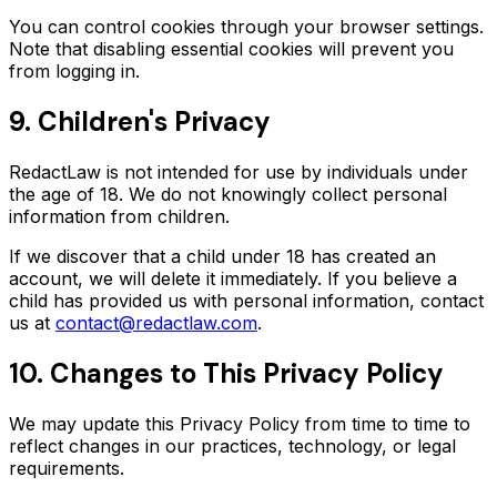
You can control cookies through your browser settings.
Note that disabling essential cookies will prevent you
from logging in.
9. Children's Privacy
RedactLaw is not intended for use by individuals under
the age of 18. We do not knowingly collect personal
information from children.
If we discover that a child under 18 has created an
account, we will delete it immediately. If you believe a
child has provided us with personal information, contact
us at
contact@redactlaw.com
.
10. Changes to This Privacy Policy
We may update this Privacy Policy from time to time to
reflect changes in our practices, technology, or legal
requirements.