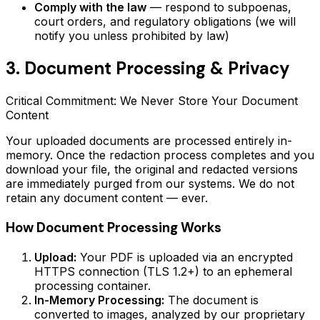
Comply with the law
— respond to subpoenas,
court orders, and regulatory obligations (we will
notify you unless prohibited by law)
3. Document Processing & Privacy
Critical Commitment: We Never Store Your Document
Content
Your uploaded documents are processed entirely in-
memory. Once the redaction process completes and you
download your file, the original and redacted versions
are immediately purged from our systems. We do not
retain any document content — ever.
How Document Processing Works
Upload:
Your PDF is uploaded via an encrypted
HTTPS connection (TLS 1.2+) to an ephemeral
processing container.
In-Memory Processing:
The document is
converted to images, analyzed by our proprietary