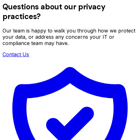
Questions about our privacy
practices?
Our team is happy to walk you through how we protect
your data, or address any concerns your IT or
compliance team may have.
Contact Us