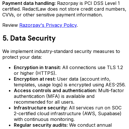
Payment data handling:
Razorpay is PCI DSS Level 1
certified. RedactLaw does not store credit card numbers,
CVVs, or other sensitive payment information.
Review
Razorpay's Privacy Policy
.
5. Data Security
We implement industry-standard security measures to
protect your data:
Encryption in transit:
All connections use TLS 1.2
or higher (HTTPS).
Encryption at rest:
User data (account info,
templates, usage logs) is encrypted using AES-256.
Access controls and authentication:
Multi-factor
authentication (MFA) is available and
recommended for all users.
Infrastructure security:
All services run on SOC
2-certified cloud infrastructure (AWS, Supabase)
with continuous monitoring.
Regular security audits:
We conduct annual