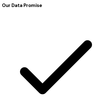
Our Data Promise