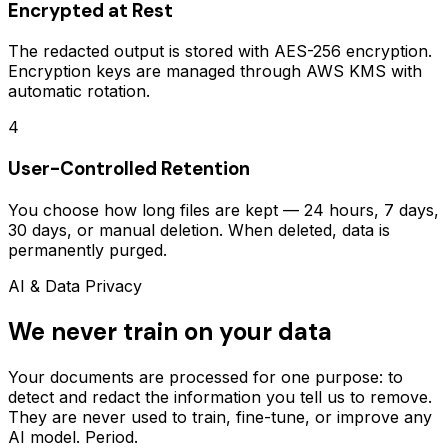
Encrypted at Rest
The redacted output is stored with AES-256 encryption.
Encryption keys are managed through AWS KMS with
automatic rotation.
4
User-Controlled Retention
You choose how long files are kept — 24 hours, 7 days,
30 days, or manual deletion. When deleted, data is
permanently purged.
AI & Data Privacy
We never train on your data
Your documents are processed for one purpose: to
detect and redact the information you tell us to remove.
They are never used to train, fine-tune, or improve any
AI model. Period.