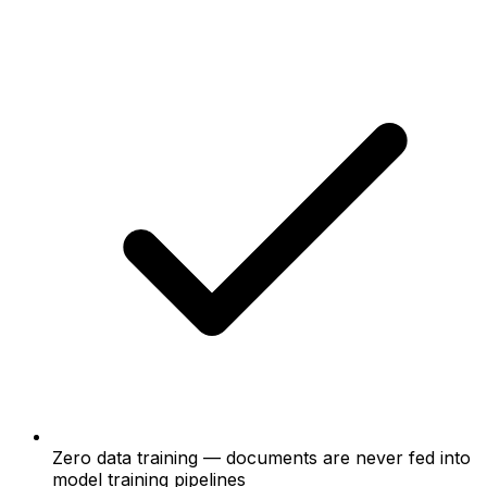
Zero data training — documents are never fed into
model training pipelines