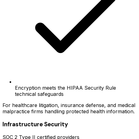
Encryption meets the HIPAA Security Rule
technical safeguards
For healthcare litigation, insurance defense, and medical
malpractice firms handling protected health information.
Infrastructure Security
SOC 2 Type II certified providers