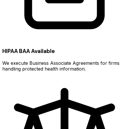
HIPAA BAA Available
We execute Business Associate Agreements for firms
handling protected health information.