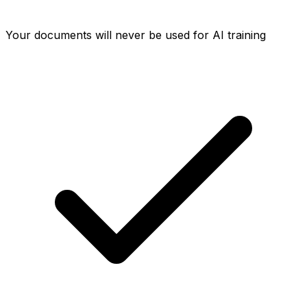
Your documents will never be used for AI training