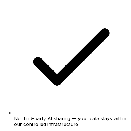
No third-party AI sharing — your data stays within
our controlled infrastructure