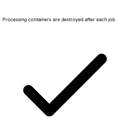
Processing containers are destroyed after each job