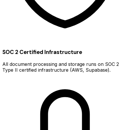
SOC 2 Certified Infrastructure
All document processing and storage runs on SOC 2
Type II certified infrastructure (AWS, Supabase).