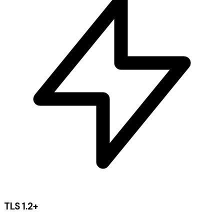
TLS 1.2+