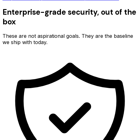
Enterprise-grade security, out of the
box
These are not aspirational goals. They are the baseline
we ship with today.