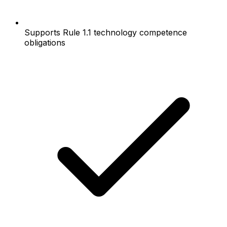
Supports Rule 1.1 technology competence
obligations