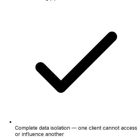
Complete data isolation — one client cannot access
or influence another