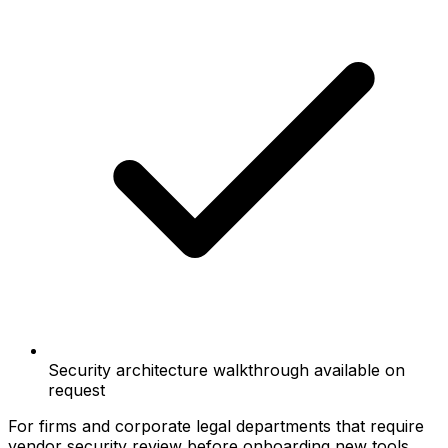
Security architecture walkthrough available on
request
For firms and corporate legal departments that require
vendor security review before onboarding new tools.