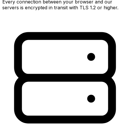
Every connection between your browser and our
servers is encrypted in transit with TLS 1.2 or higher.