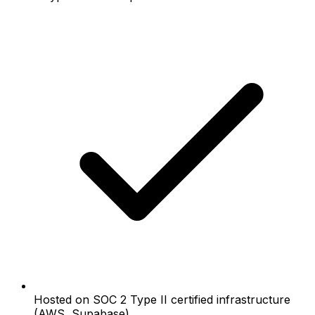
Hosted on SOC 2 Type II certified infrastructure
(AWS, Supabase)