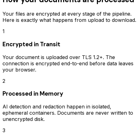
Your files are encrypted at every stage of the pipeline.
Here is exactly what happens from upload to download.
1
Encrypted in Transit
Your document is uploaded over TLS 1.2+. The
connection is encrypted end-to-end before data leaves
your browser.
2
Processed in Memory
AI detection and redaction happen in isolated,
ephemeral containers. Documents are never written to
unencrypted disk.
3