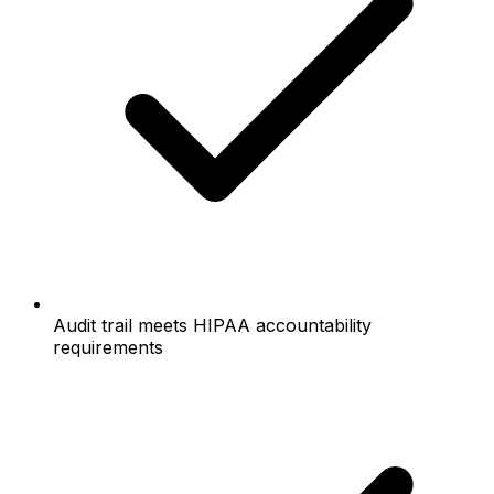
Audit trail meets HIPAA accountability
requirements