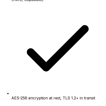
AES-256 encryption at rest, TLS 1.2+ in transit