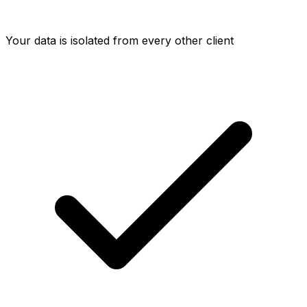
Your data is isolated from every other client