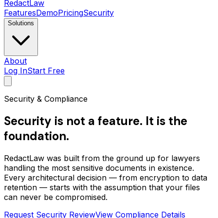
Redact
Law
Features
Demo
Pricing
Security
Solutions
About
Log In
Start Free
Security & Compliance
Security is not a feature. It is the
foundation.
RedactLaw was built from the ground up for lawyers
handling the most sensitive documents in existence.
Every architectural decision — from encryption to data
retention — starts with the assumption that your files
can never be compromised.
Request Security Review
View Compliance Details