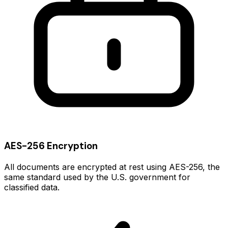
AES-256 Encryption
All documents are encrypted at rest using AES-256, the
same standard used by the U.S. government for
classified data.