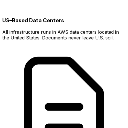
US-Based Data Centers
All infrastructure runs in AWS data centers located in
the United States. Documents never leave U.S. soil.