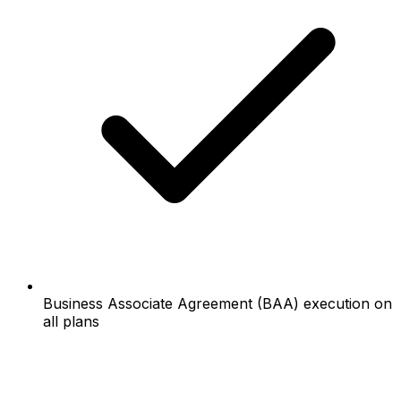
Business Associate Agreement (BAA) execution on
all plans