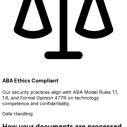
ABA Ethics Compliant
Our security practices align with ABA Model Rules 1.1,
1.6, and Formal Opinion 477R on technology
competence and confidentiality.
Data Handling
How your documents are processed