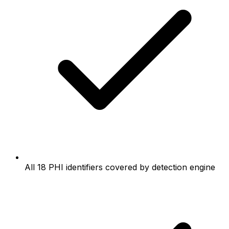
All 18 PHI identifiers covered by detection engine