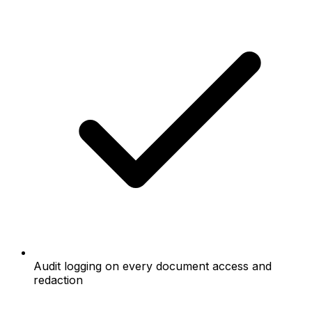
Audit logging on every document access and
redaction