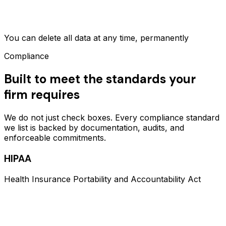
You can delete all data at any time, permanently
Compliance
Built to meet the standards your
firm requires
We do not just check boxes. Every compliance standard
we list is backed by documentation, audits, and
enforceable commitments.
HIPAA
Health Insurance Portability and Accountability Act