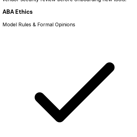
ABA Ethics
Model Rules & Formal Opinions