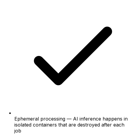
Ephemeral processing — AI inference happens in
isolated containers that are destroyed after each
job