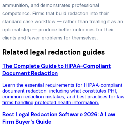
ammunition, and demonstrates professional
competence. Firms that build redaction into their
standard case workflow — rather than treating it as an
optional step — produce better outcomes for their
clients and fewer problems for themselves.
Related legal redaction guides
The Complete Guide to HIPAA-Compliant
Document Redaction
Learn the essential requirements for HIPAA-compliant
document redaction, including what constitutes PHI,
common redaction mistakes, and best practices for law
firms handling protected health information.
Best Legal Redaction Software 2026: A Law
Firm Buyer's Guide