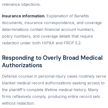
relevance objections.
Insurance information.
Explanation of Benefits
documents, insurance correspondence, and coverage
determinations contain financial account numbers,
policy numbers, and coverage details that require
redaction under both HIPAA and FRCP 5.2.
Responding to Overly Broad Medical
Authorizations
Defense counsel in personal injury cases routinely serve
blanket medical record authorizations seeking access to
the plaintiff's complete lifetime medical history. Many
firms reflexively comply, producing entire record sets
without redaction.