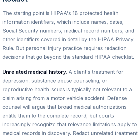
The starting point is HIPAA's 18 protected health
information identifiers, which include names, dates,
Social Security numbers, medical record numbers, and
other identifiers covered in detail by the HIPAA Privacy
Rule. But personal injury practice requires redaction
decisions that go beyond the standard HIPAA checklist.
Unrelated medical history.
A client's treatment for
depression, substance abuse counseling, or
reproductive health issues is typically not relevant to a
claim arising from a motor vehicle accident. Defense
counsel will argue that broad medical authorizations
entitle them to the complete record, but courts
increasingly recognize that relevance limitations apply to
medical records in discovery. Redact unrelated treatment