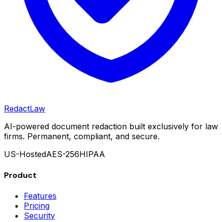
Redact
Law
AI-powered document redaction built exclusively for law
firms. Permanent, compliant, and secure.
US-Hosted
AES-256
HIPAA
Product
Features
Pricing
Security