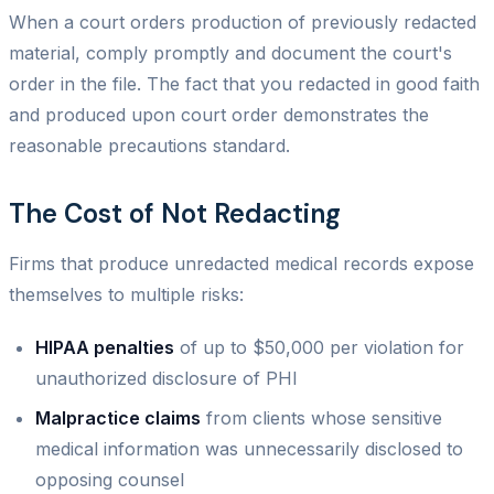
When a court orders production of previously redacted
material, comply promptly and document the court's
order in the file. The fact that you redacted in good faith
and produced upon court order demonstrates the
reasonable precautions standard.
The Cost of Not Redacting
Firms that produce unredacted medical records expose
themselves to multiple risks:
HIPAA penalties
of up to $50,000 per violation for
unauthorized disclosure of PHI
Malpractice claims
from clients whose sensitive
medical information was unnecessarily disclosed to
opposing counsel