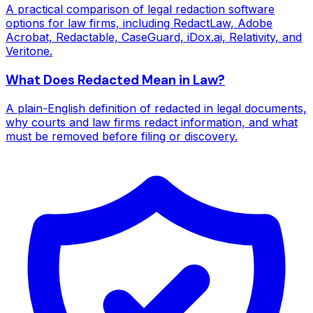
A practical comparison of legal redaction software
options for law firms, including RedactLaw, Adobe
Acrobat, Redactable, CaseGuard, iDox.ai, Relativity, and
Veritone.
What Does Redacted Mean in Law?
A plain-English definition of redacted in legal documents,
why courts and law firms redact information, and what
must be removed before filing or discovery.