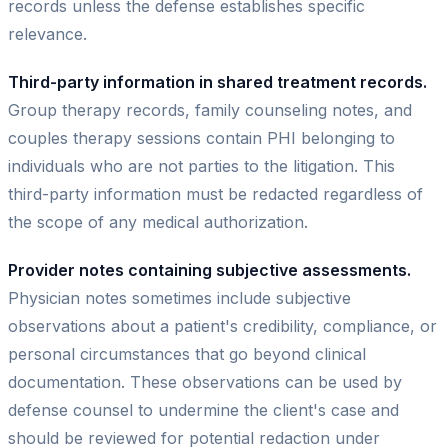
records unless the defense establishes specific
relevance.
Third-party information in shared treatment records.
Group therapy records, family counseling notes, and
couples therapy sessions contain PHI belonging to
individuals who are not parties to the litigation. This
third-party information must be redacted regardless of
the scope of any medical authorization.
Provider notes containing subjective assessments.
Physician notes sometimes include subjective
observations about a patient's credibility, compliance, or
personal circumstances that go beyond clinical
documentation. These observations can be used by
defense counsel to undermine the client's case and
should be reviewed for potential redaction under