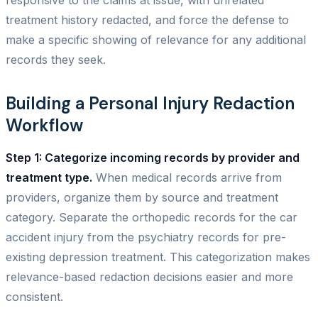
treatment history redacted, and force the defense to
make a specific showing of relevance for any additional
records they seek.
Building a Personal Injury Redaction
Workflow
Step 1: Categorize incoming records by provider and
treatment type.
When medical records arrive from
providers, organize them by source and treatment
category. Separate the orthopedic records for the car
accident injury from the psychiatry records for pre-
existing depression treatment. This categorization makes
relevance-based redaction decisions easier and more
consistent.