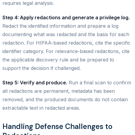
requires legal analysis.
Step 4: Apply redactions and generate a privilege log.
Redact the identified information and prepare a log
documenting what was redacted and the basis for each
redaction. For HIPAA-based redactions, cite the specific
identifier category. For relevance-based redactions, cite
the applicable discovery rule and be prepared to
support the decision if challenged.
Step 5: Verify and produce.
Run a final scan to confirm
all redactions are permanent, metadata has been
removed, and the produced documents do not contain
extractable text in redacted areas.
Handling Defense Challenges to