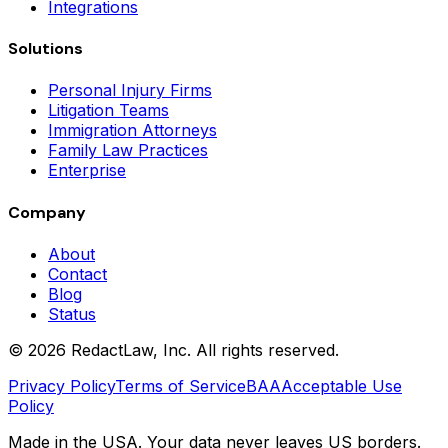
Integrations
Solutions
Personal Injury Firms
Litigation Teams
Immigration Attorneys
Family Law Practices
Enterprise
Company
About
Contact
Blog
Status
©
2026
RedactLaw, Inc. All rights reserved.
Privacy Policy
Terms of Service
BAA
Acceptable Use
Policy
Made in the USA. Your data never leaves US borders.