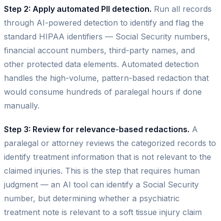
Step 2: Apply automated PII detection.
Run all records
through AI-powered detection to identify and flag the
standard HIPAA identifiers — Social Security numbers,
financial account numbers, third-party names, and
other protected data elements. Automated detection
handles the high-volume, pattern-based redaction that
would consume hundreds of paralegal hours if done
manually.
Step 3: Review for relevance-based redactions.
A
paralegal or attorney reviews the categorized records to
identify treatment information that is not relevant to the
claimed injuries. This is the step that requires human
judgment — an AI tool can identify a Social Security
number, but determining whether a psychiatric
treatment note is relevant to a soft tissue injury claim