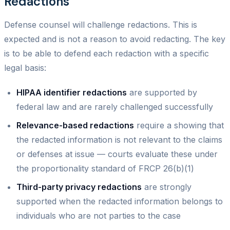
Redactions
Defense counsel will challenge redactions. This is
expected and is not a reason to avoid redacting. The key
is to be able to defend each redaction with a specific
legal basis:
HIPAA identifier redactions
are supported by
federal law and are rarely challenged successfully
Relevance-based redactions
require a showing that
the redacted information is not relevant to the claims
or defenses at issue — courts evaluate these under
the proportionality standard of FRCP 26(b)(1)
Third-party privacy redactions
are strongly
supported when the redacted information belongs to
individuals who are not parties to the case