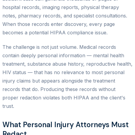
hospital records, imaging reports, physical therapy
notes, pharmacy records, and specialist consultations.
When those records enter discovery, every page
becomes a potential HIPAA compliance issue.
The challenge is not just volume. Medical records
contain deeply personal information — mental health
treatment, substance abuse history, reproductive health,
HIV status — that has no relevance to most personal
injury claims but appears alongside the treatment
records that do. Producing these records without
proper redaction violates both HIPAA and the client's
trust.
What Personal Injury Attorneys Must
Redact