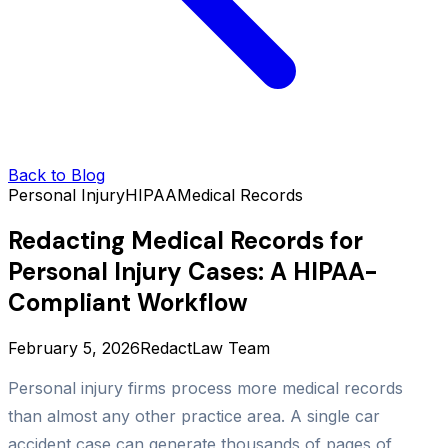
Back to Blog
Personal Injury
HIPAA
Medical Records
Redacting Medical Records for
Personal Injury Cases: A HIPAA-
Compliant Workflow
February 5, 2026
RedactLaw Team
Personal injury firms process more medical records
than almost any other practice area. A single car
accident case can generate thousands of pages of