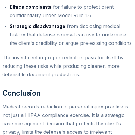
Ethics complaints
for failure to protect client
confidentiality under Model Rule 1.6
Strategic disadvantage
from disclosing medical
history that defense counsel can use to undermine
the client's credibility or argue pre-existing conditions
The investment in proper redaction pays for itself by
reducing these risks while producing cleaner, more
defensible document productions.
Conclusion
Medical records redaction in personal injury practice is
not just a HIPAA compliance exercise. It is a strategic
case management decision that protects the client's
privacy, limits the defense's access to irrelevant