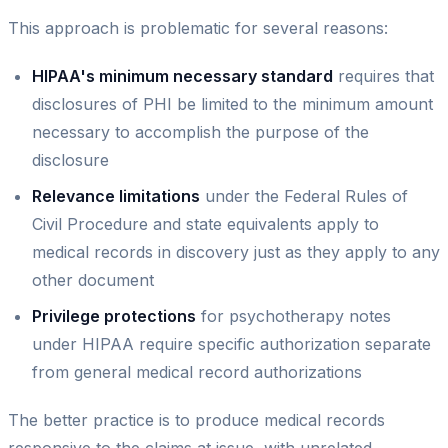
This approach is problematic for several reasons:
HIPAA's minimum necessary standard
requires that
disclosures of PHI be limited to the minimum amount
necessary to accomplish the purpose of the
disclosure
Relevance limitations
under the Federal Rules of
Civil Procedure and state equivalents apply to
medical records in discovery just as they apply to any
other document
Privilege protections
for psychotherapy notes
under HIPAA require specific authorization separate
from general medical record authorizations
The better practice is to produce medical records
responsive to the claims at issue, with unrelated