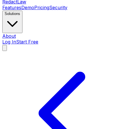
Redact
Law
Features
Demo
Pricing
Security
Solutions
About
Log In
Start Free